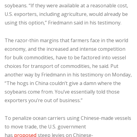
soybeans. “If they were available at a reasonable cost,
U.S. exporters, including agriculture, would already be
using this option,” Friedmann said in his testimony.
The razor-thin margins that farmers face in the world
economy, and the increased and intense competition
for bulk commodities, have to be factored into vessel
choices for transport of commodities, he said. Put
another way by Friedmann in his testimony on Monday,
“The hogs in China couldn’t give a damn where the
soybeans come from. You’ve essentially told those
exporters you’re out of business.”
To penalize ocean carriers using Chinese-made vessels
to move trade, the U.S. government
has
proposed
steep levies on Chinese-