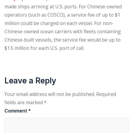
made ships arriving at U.S. ports. For Chinese-owned
operators (such as COSCO), a service fee of up to $1
million could be charged on each vessel. For non-
Chinese-owned ocean carriers with fleets containing
Chinese-built vessels, the service fee would be up to
$1.5 million for each U.S. port of call.
Leave a Reply
Your email address will not be published.
Required
fields are marked
*
Comment
*