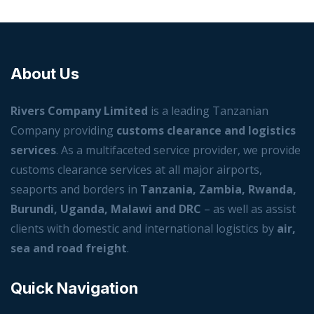
About Us
Rivers Company Limited
is a leading Tanzanian
Company providing
customs clearance and logistics
services
. As a multifaceted service provider, we provide
customs clearance services at all major airports,
seaports and borders in
Tanzania, Zambia, Rwanda,
Burundi, Uganda, Malawi and DRC
– as well as assist
clients with domestic and international logistics by
air,
sea and road freight
.
Quick Navigation