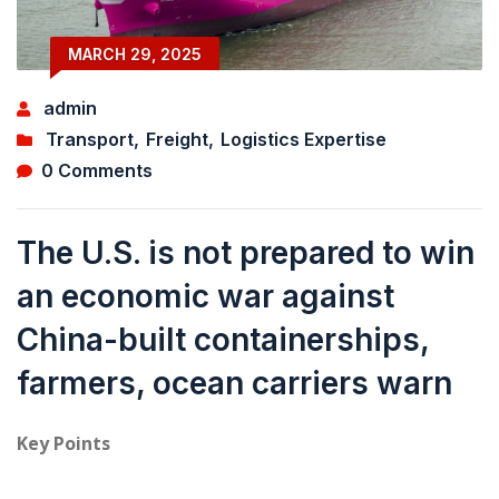
MARCH 29, 2025
admin
Transport
,
Freight
,
Logistics Expertise
0 Comments
The U.S. is not prepared to win
an economic war against
China-built containerships,
farmers, ocean carriers warn
Key Points