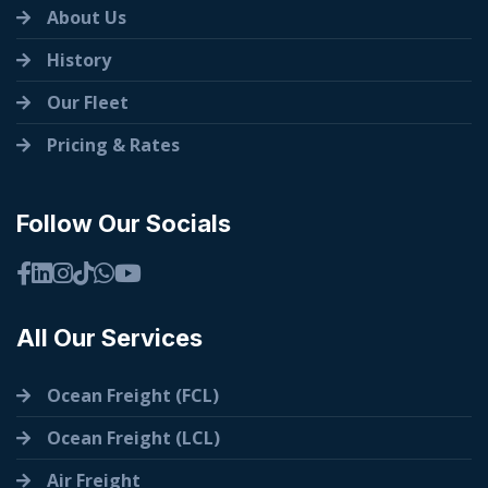
About Us
History
Our Fleet
Pricing & Rates
Follow Our Socials
All Our Services
Ocean Freight (FCL)
Ocean Freight (LCL)
Air Freight