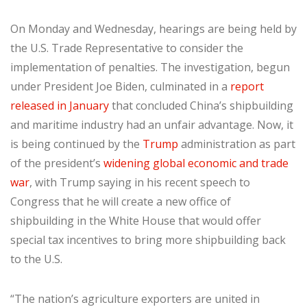
On Monday and Wednesday, hearings are being held by
the U.S. Trade Representative to consider the
implementation of penalties. The investigation, begun
under President Joe Biden, culminated in a
report
released in January
that concluded China’s shipbuilding
and maritime industry had an unfair advantage. Now, it
is being continued by the
Trump
administration as part
of the president’s
widening global economic and trade
war
, with Trump saying in his recent speech to
Congress that he will create a new office of
shipbuilding in the White House that would offer
special tax incentives to bring more shipbuilding back
to the U.S.
“The nation’s agriculture exporters are united in