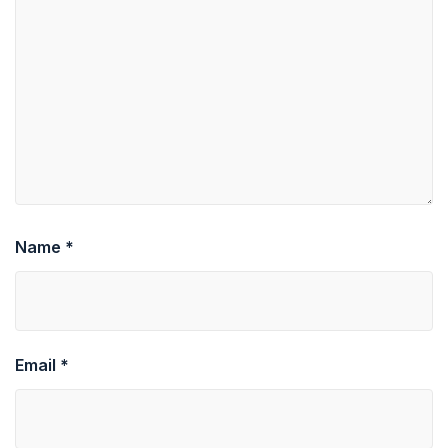
Name
*
Email
*