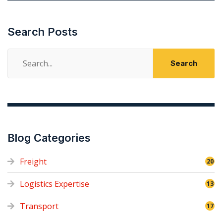
Search Posts
Search
for:
Blog Categories
Freight
20
Logistics Expertise
13
Transport
17