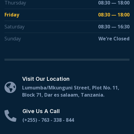
Thursday
08:30 — 18:00
Friday
08:30 — 18:00
Saturday
08:30 — 16:30
Sunday
We're Closed
Visit Our Location
Lumumba/Mkunguni Street, Plot No. 11,
Block 71, Dar es salaam, Tanzania.
Give Us A Call
(+255) - 763 - 338 - 844