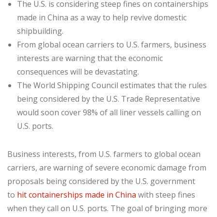
The U.S. is considering steep fines on containerships
made in China as a way to help revive domestic
shipbuilding.
From global ocean carriers to U.S. farmers, business
interests are warning that the economic
consequences will be devastating.
The World Shipping Council estimates that the rules
being considered by the U.S. Trade Representative
would soon cover 98% of all liner vessels calling on
U.S. ports.
Business interests, from U.S. farmers to global ocean
carriers, are warning of severe economic damage from
proposals being considered by the U.S. government
to
hit containerships made in China
with steep fines
when they call on U.S. ports. The goal of bringing more