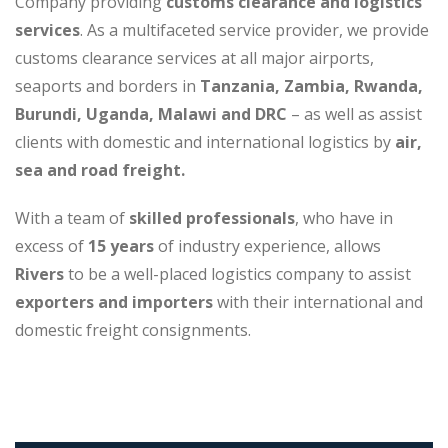
Company providing
customs clearance and logistics
services
. As a multifaceted service provider, we provide
customs clearance services at all major airports,
seaports and borders in
Tanzania, Zambia, Rwanda,
Burundi, Uganda, Malawi and DRC
– as well as assist
clients with domestic and international logistics by
air,
sea and road freight.
With a team of
skilled professionals
, who have in
excess of
15 years
of industry experience, allows
Rivers
to be a well-placed logistics company to assist
exporters and importers
with their international and
domestic freight consignments.