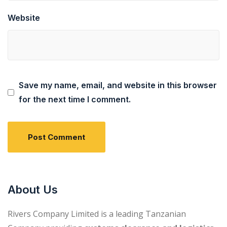
Website
Save my name, email, and website in this browser
for the next time I comment.
About Us
Rivers Company Limited is a leading Tanzanian