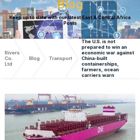
Blog
Keep up to date with our latest East & Central Africa
Posts
The U.S. is not
prepared to win an
Rivers
economic war against
Co.
Blog
Transport
China-built
Ltd
containerships,
farmers, ocean
carriers warn