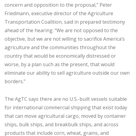
concern and opposition to the proposal,” Peter
Friedmann, executive director of the Agriculture
Transportation Coalition, said in prepared testimony
ahead of the hearing. “We are not opposed to the
objective, but we are not willing to sacrifice America’s
agriculture and the communities throughout the
country that would be economically distressed or
worse, by a plan such as the present, that would
eliminate our ability to sell agriculture outside our own
borders.”
The AgTC says there are no U.S.-built vessels suitable
for international commercial shipping that exist today
that can move agricultural cargo, moved by container
ships, bulk ships, and breakbulk ships, and across
products that include corn, wheat, grains, and