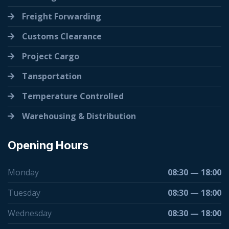
Freight Forwarding
Customs Clearance
Project Cargo
Tansportation
Temperature Controlled
Warehousing & Distribution
Opening Hours
Monday
08:30 — 18:00
Tuesday
08:30 — 18:00
Wednesday
08:30 — 18:00