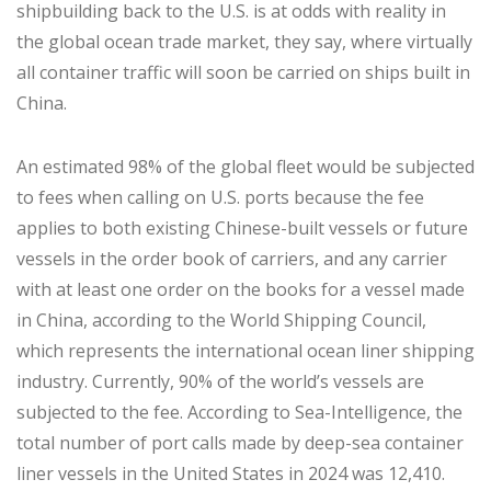
shipbuilding back to the U.S. is at odds with reality in
the global ocean trade market, they say, where virtually
all container traffic will soon be carried on ships built in
China.
An estimated 98% of the global fleet would be subjected
to fees when calling on U.S. ports because the fee
applies to both existing Chinese-built vessels or future
vessels in the order book of carriers, and any carrier
with at least one order on the books for a vessel made
in China, according to the World Shipping Council,
which represents the international ocean liner shipping
industry. Currently, 90% of the world’s vessels are
subjected to the fee. According to Sea-Intelligence, the
total number of port calls made by deep-sea container
liner vessels in the United States in 2024 was 12,410.