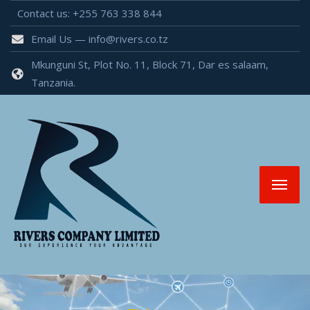
Contact us: +255 763 338 844
Email Us — info@rivers.co.tz
Mkunguni St, Plot No. 11, Block 71, Dar es salaam,
Tanzania.