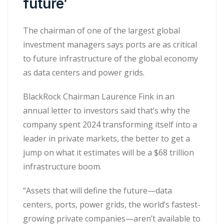
future’
The chairman of one of the largest global
investment managers says ports are as critical
to future infrastructure of the global economy
as data centers and power grids.
BlackRock Chairman Laurence Fink in an
annual letter to investors said that’s why the
company spent 2024 transforming itself into a
leader in private markets, the better to get a
jump on what it estimates will be a $68 trillion
infrastructure boom.
“Assets that will define the future—data
centers, ports, power grids, the world’s fastest-
growing private companies—aren’t available to