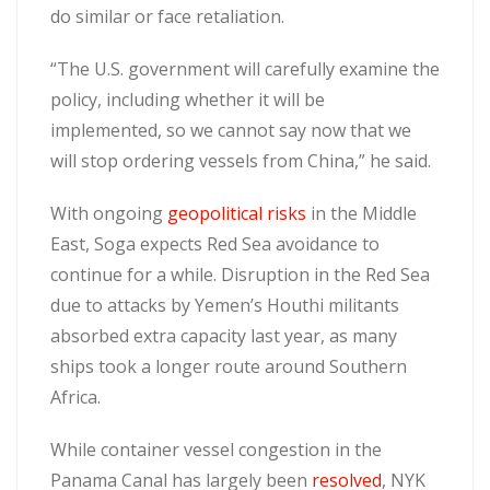
do similar or face retaliation.
“The U.S. government will carefully examine the
policy, including whether it will be
implemented, so we cannot say now that we
will stop ordering vessels from China,” he said.
With ongoing
geopolitical risks
in the Middle
East, Soga expects Red Sea avoidance to
continue for a while. Disruption in the Red Sea
due to attacks by Yemen’s Houthi militants
absorbed extra capacity last year, as many
ships took a longer route around Southern
Africa.
While container vessel congestion in the
Panama Canal has largely been
resolved
, NYK