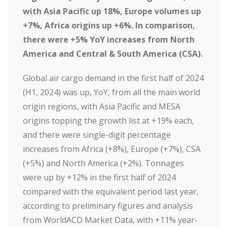
with Asia Pacific up 18%, Europe volumes up
+7%, Africa origins up +6%. In comparison,
there were +5% YoY increases from North
America and Central & South America (CSA).
Global air cargo demand in the first half of 2024
(H1, 2024) was up, YoY, from all the main world
origin regions, with Asia Pacific and MESA
origins topping the growth list at +19% each,
and there were single-digit percentage
increases from Africa (+8%), Europe (+7%), CSA
(+5%) and North America (+2%). Tonnages
were up by +12% in the first half of 2024
compared with the equivalent period last year,
according to preliminary figures and analysis
from WorldACD Market Data, with +11% year-