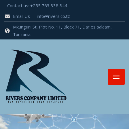
Contact us: +255 763 338 844
Email Us — info@rivers.co.tz
Mkunguni St, Plot No. 11, Block 71, Dar es salaam,
Tanzania.