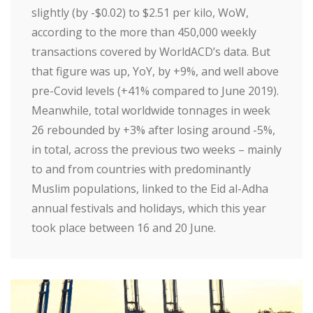
slightly (by -$0.02) to $2.51 per kilo, WoW,
according to the more than 450,000 weekly
transactions covered by WorldACD’s data. But
that figure was up, YoY, by +9%, and well above
pre-Covid levels (+41% compared to June 2019).
Meanwhile, total worldwide tonnages in week
26 rebounded by +3% after losing around -5%,
in total, across the previous two weeks – mainly
to and from countries with predominantly
Muslim populations, linked to the Eid al-Adha
annual festivals and holidays, which this year
took place between 16 and 20 June.