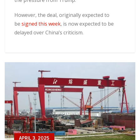
the pressure from Trump.
However, the deal, originally expected to
be
signed this week
, is now expected to be
delayed over China’s criticism.
APRIL 3, 2025