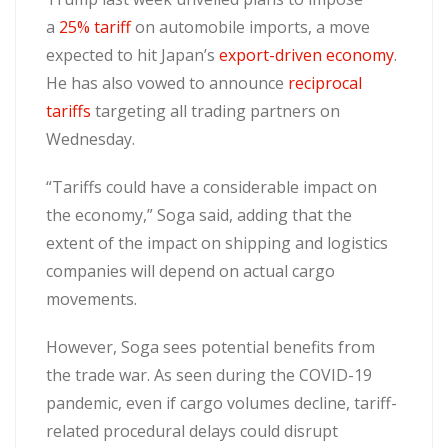
a
25% tariff
on automobile imports, a move
expected to hit Japan’s
export-driven economy
.
He has also vowed to announce
reciprocal
tariffs
targeting all trading partners on
Wednesday.
“Tariffs could have a considerable impact on
the economy,” Soga said, adding that the
extent of the impact on shipping and logistics
companies will depend on actual cargo
movements.
However, Soga sees potential benefits from
the trade war. As seen during the COVID-19
pandemic, even if cargo volumes decline, tariff-
related procedural delays could disrupt