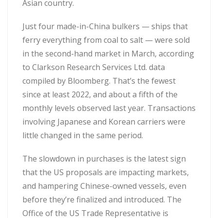
Asian country.
Just four made-in-China bulkers — ships that
ferry everything from coal to salt — were sold
in the second-hand market in March, according
to Clarkson Research Services Ltd. data
compiled by Bloomberg. That’s the fewest
since at least 2022, and about a fifth of the
monthly levels observed last year. Transactions
involving Japanese and Korean carriers were
little changed in the same period.
The slowdown in purchases is the latest sign
that the US proposals are impacting markets,
and hampering Chinese-owned vessels, even
before they’re finalized and introduced. The
Office of the US Trade Representative is