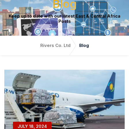
Blog
Keep up to date with our latest East & Central Africa
Posts
Rivers Co. Ltd
Blog
JULY 18, 2024