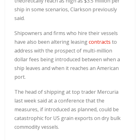
theoretically reach as high as $3.5 million per
ship in some scenarios, Clarkson previously
said.
Shipowners and firms who hire their vessels
have also been altering leasing
contracts
to
address with the prospect of multi-million
dollar fees being introduced between when a
ship leaves and when it reaches an American
port.
The head of shipping at top trader Mercuria
last week said at a conference that the
measures, if introduced as planned, could be
catastrophic for US grain exports on dry bulk
commodity vessels.