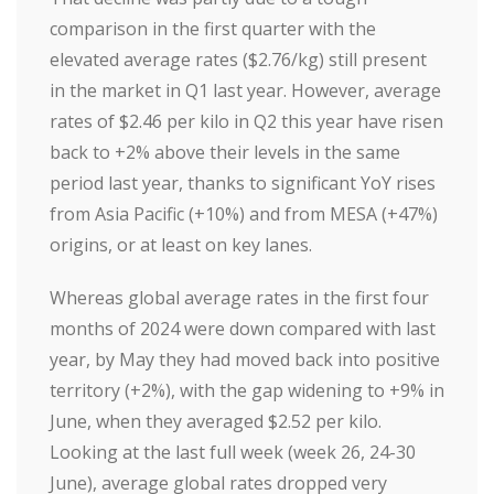
comparison in the first quarter with the
elevated average rates ($2.76/kg) still present
in the market in Q1 last year. However, average
rates of $2.46 per kilo in Q2 this year have risen
back to +2% above their levels in the same
period last year, thanks to significant YoY rises
from Asia Pacific (+10%) and from MESA (+47%)
origins, or at least on key lanes.
Whereas global average rates in the first four
months of 2024 were down compared with last
year, by May they had moved back into positive
territory (+2%), with the gap widening to +9% in
June, when they averaged $2.52 per kilo.
Looking at the last full week (week 26, 24-30
June), average global rates dropped very