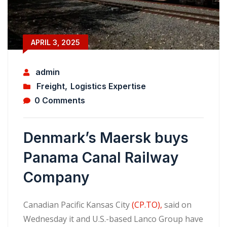
APRIL 3, 2025
admin
Freight
,
Logistics Expertise
0 Comments
Denmark’s Maersk buys
Panama Canal Railway
Company
Canadian Pacific Kansas City
(CP.TO),
said on
Wednesday it and U.S.-based Lanco Group have