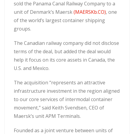
sold the Panama Canal Railway Company to a
unit of Denmark’s Maersk
(MAERSKb.CO)
, one
of the world’s largest container shipping
groups.
The Canadian railway company did not disclose
terms of the deal, but added the deal would
help it focus on its core assets in Canada, the
U.S. and Mexico.
The acquisition “represents an attractive
infrastructure investment in the region aligned
to our core services of intermodal container
movement,” said Keith Svendsen, CEO of
Maersk’s unit APM Terminals.
Founded as a joint venture between units of