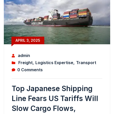
APRIL 3, 2025
admin
Freight
,
Logistics Expertise
,
Transport
0 Comments
Top Japanese Shipping
Line Fears US Tariffs Will
Slow Cargo Flows,