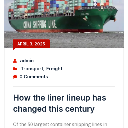
APRIL 3, 2025
admin
Transport
,
Freight
0 Comments
How the liner lineup has
changed this century
Of the 50 largest container shipping lines in