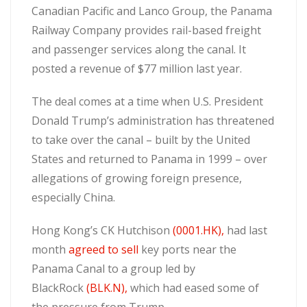
Canadian Pacific and Lanco Group, the Panama
Railway Company provides rail-based freight
and passenger services along the canal. It
posted a revenue of $77 million last year.
The deal comes at a time when U.S. President
Donald Trump’s administration has threatened
to take over the canal – built by the United
States and returned to Panama in 1999 – over
allegations of growing foreign presence,
especially China.
Hong Kong’s CK Hutchison
(0001.HK),
had last
month
agreed to sell
key ports near the
Panama Canal to a group led by
BlackRock
(BLK.N),
which had eased some of