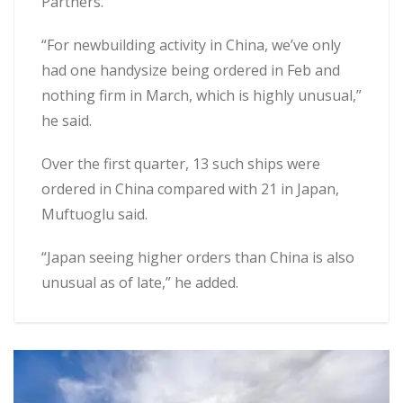
Partners.
“For newbuilding activity in China, we’ve only
had one handysize being ordered in Feb and
nothing firm in March, which is highly unusual,”
he said.
Over the first quarter, 13 such ships were
ordered in China compared with 21 in Japan,
Muftuoglu said.
“Japan seeing higher orders than China is also
unusual as of late,” he added.