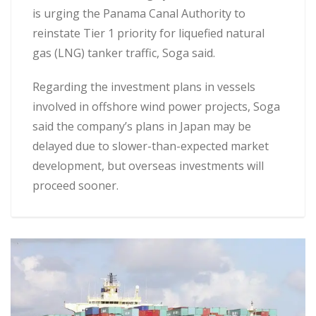
is urging the Panama Canal Authority to
reinstate Tier 1 priority for liquefied natural
gas (LNG) tanker traffic, Soga said.
Regarding the investment plans in vessels
involved in offshore wind power projects, Soga
said the company’s plans in Japan may be
delayed due to slower-than-expected market
development, but overseas investments will
proceed sooner.