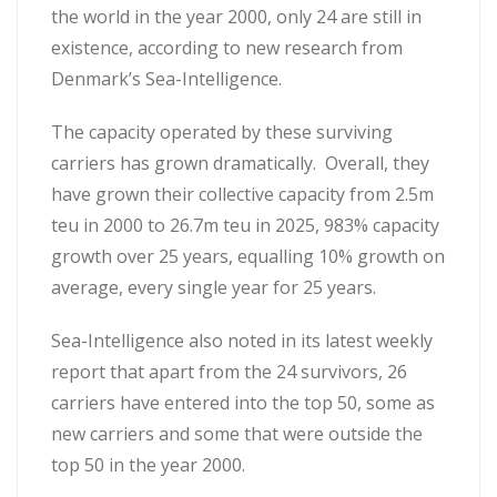
the world in the year 2000, only 24 are still in
existence, according to new research from
Denmark’s Sea-Intelligence.
The capacity operated by these surviving
carriers has grown dramatically. Overall, they
have grown their collective capacity from 2.5m
teu in 2000 to 26.7m teu in 2025, 983% capacity
growth over 25 years, equalling 10% growth on
average, every single year for 25 years.
Sea-Intelligence also noted in its latest weekly
report that apart from the 24 survivors, 26
carriers have entered into the top 50, some as
new carriers and some that were outside the
top 50 in the year 2000.