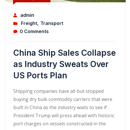
admin
Freight
,
Transport
0 Comments
China Ship Sales Collapse
as Industry Sweats Over
US Ports Plan
Shipping companies have all-but stopped
buying dry bulk commodity carriers that were
built in China as the industry waits to see if
President Trump will press ahead with historic
port charges on vessels constructed in the