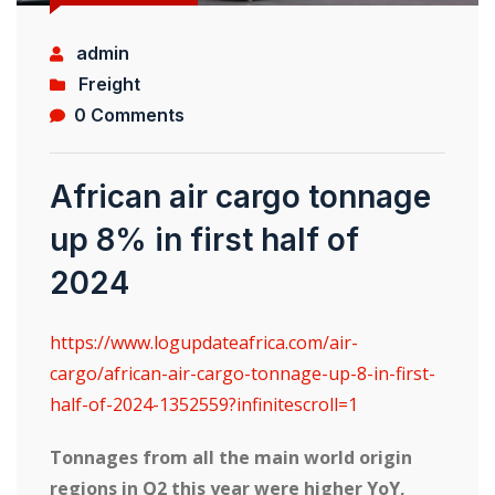
admin
Freight
0 Comments
African air cargo tonnage
up 8% in first half of
2024
https://www.logupdateafrica.com/air-
cargo/african-air-cargo-tonnage-up-8-in-first-
half-of-2024-1352559?infinitescroll=1
Tonnages from all the main world origin
regions in Q2 this year were higher YoY,