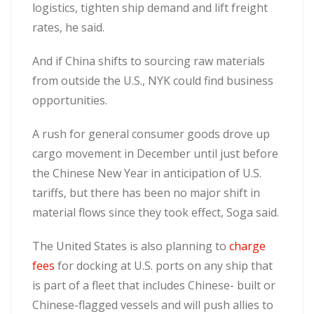
logistics, tighten ship demand and lift freight
rates, he said.
And if China shifts to sourcing raw materials
from outside the U.S., NYK could find business
opportunities.
A rush for general consumer goods drove up
cargo movement in December until just before
the Chinese New Year in anticipation of U.S.
tariffs, but there has been no major shift in
material flows since they took effect, Soga said.
The United States is also planning to
charge
fees
for docking at U.S. ports on any ship that
is part of a fleet that includes Chinese- built or
Chinese-flagged vessels and will push allies to