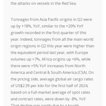
the attacks on vessels in the Red Sea.
Tonnages from Asia Pacific origins in Q2 were
up by +18%, YoY, similar to the +20% YoY
growth recorded in the first quarter of this
year. Indeed, tonnages from all the main world
origin regions in Q2 this year were higher than
the equivalent period last year, with Europe
volumes up +7%, Africa origins up +6%, while
there were +5% YoY increases from North
America and Central & South America (CSA). On
the pricing side, average global air cargo rates
of US$2.39 per kilo for the first half of 2024,
based on a full-market average of spot rates
and contract rates, were down by -8%, YoY.
That decline was partly due to a tough