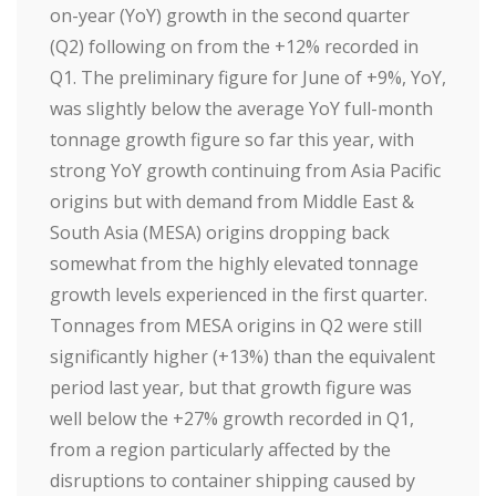
on-year (YoY) growth in the second quarter
(Q2) following on from the +12% recorded in
Q1. The preliminary figure for June of +9%, YoY,
was slightly below the average YoY full-month
tonnage growth figure so far this year, with
strong YoY growth continuing from Asia Pacific
origins but with demand from Middle East &
South Asia (MESA) origins dropping back
somewhat from the highly elevated tonnage
growth levels experienced in the first quarter.
Tonnages from MESA origins in Q2 were still
significantly higher (+13%) than the equivalent
period last year, but that growth figure was
well below the +27% growth recorded in Q1,
from a region particularly affected by the
disruptions to container shipping caused by