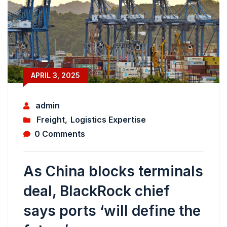
APRIL 3, 2025
admin
Freight
,
Logistics Expertise
0 Comments
As China blocks terminals
deal, BlackRock chief
says ports ‘will define the