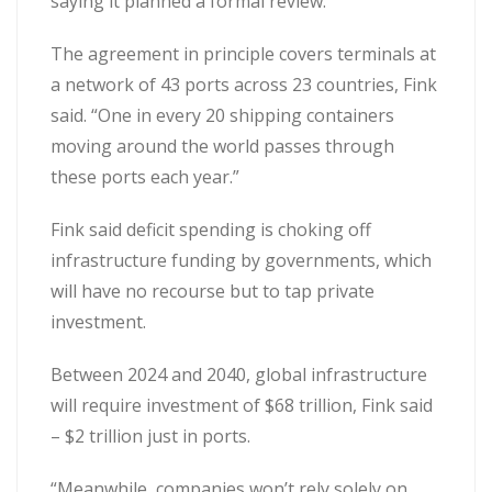
saying it planned a formal review.
The agreement in principle covers terminals at
a network of 43 ports across 23 countries, Fink
said. “One in every 20 shipping containers
moving around the world passes through
these ports each year.”
Fink said deficit spending is choking off
infrastructure funding by governments, which
will have no recourse but to tap private
investment.
Between 2024 and 2040, global infrastructure
will require investment of $68 trillion, Fink said
– $2 trillion just in ports.
“Meanwhile, companies won’t rely solely on