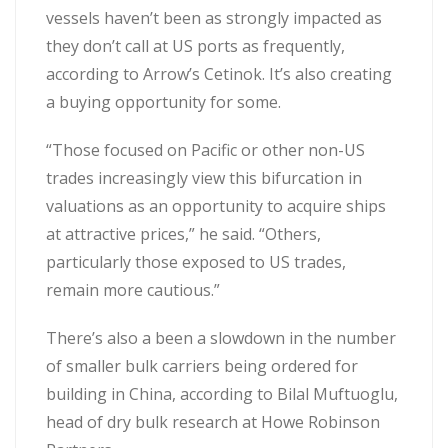
vessels haven’t been as strongly impacted as
they don’t call at US ports as frequently,
according to Arrow’s Cetinok. It’s also creating
a buying opportunity for some.
“Those focused on Pacific or other non-US
trades increasingly view this bifurcation in
valuations as an opportunity to acquire ships
at attractive prices,” he said. “Others,
particularly those exposed to US trades,
remain more cautious.”
There’s also a been a slowdown in the number
of smaller bulk carriers being ordered for
building in China, according to Bilal Muftuoglu,
head of dry bulk research at Howe Robinson