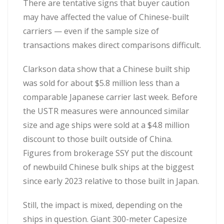
There are tentative signs that buyer caution
may have affected the value of Chinese-built
carriers — even if the sample size of
transactions makes direct comparisons difficult.
Clarkson data show that a Chinese built ship
was sold for about $5.8 million less than a
comparable Japanese carrier last week. Before
the USTR measures were announced similar
size and age ships were sold at a $4.8 million
discount to those built outside of China.
Figures from brokerage SSY put the discount
of newbuild Chinese bulk ships at the biggest
since early 2023 relative to those built in Japan.
Still, the impact is mixed, depending on the
ships in question. Giant 300-meter Capesize