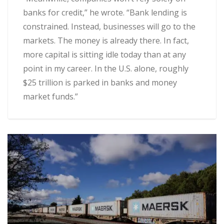
banks for credit,” he wrote. “Bank lending is
constrained. Instead, businesses will go to the
markets. The money is already there. In fact,
more capital is sitting idle today than at any
point in my career. In the U.S. alone, roughly
$25 trillion is parked in banks and money
market funds.”