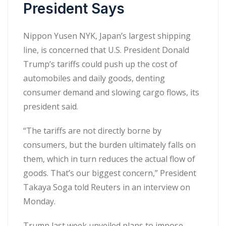
President Says
Nippon Yusen NYK, Japan’s largest shipping
line, is concerned that U.S. President Donald
Trump’s tariffs could push up the cost of
automobiles and daily goods, denting
consumer demand and slowing cargo flows, its
president said.
“The tariffs are not directly borne by
consumers, but the burden ultimately falls on
them, which in turn reduces the actual flow of
goods. That’s our biggest concern,” President
Takaya Soga told Reuters in an interview on
Monday.
Trump last week unveiled plans to impose