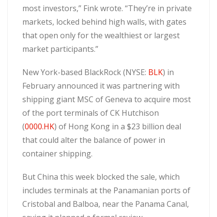
most investors,” Fink wrote. “They’re in private
markets, locked behind high walls, with gates
that open only for the wealthiest or largest
market participants.”
New York-based BlackRock (NYSE:
BLK
) in
February announced it was partnering with
shipping giant MSC of Geneva to acquire most
of the port terminals of CK Hutchison
(
0000.HK
) of Hong Kong in a $23 billion deal
that could alter the balance of power in
container shipping.
But China this week blocked the sale, which
includes terminals at the Panamanian ports of
Cristobal and Balboa, near the Panama Canal,