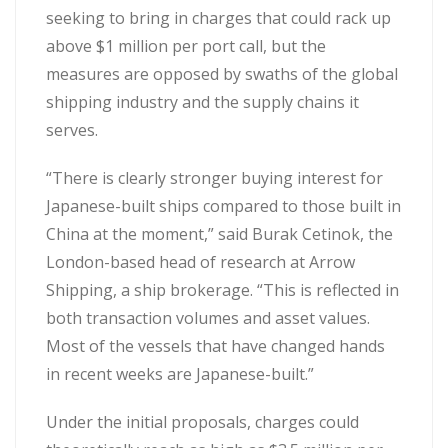
seeking to bring in charges that could rack up
above $1 million per port call, but the
measures are opposed by swaths of the global
shipping industry and the supply chains it
serves.
“There is clearly stronger buying interest for
Japanese-built ships compared to those built in
China at the moment,” said Burak Cetinok, the
London-based head of research at Arrow
Shipping, a ship brokerage. “This is reflected in
both transaction volumes and asset values.
Most of the vessels that have changed hands
in recent weeks are Japanese-built.”
Under the initial proposals, charges could