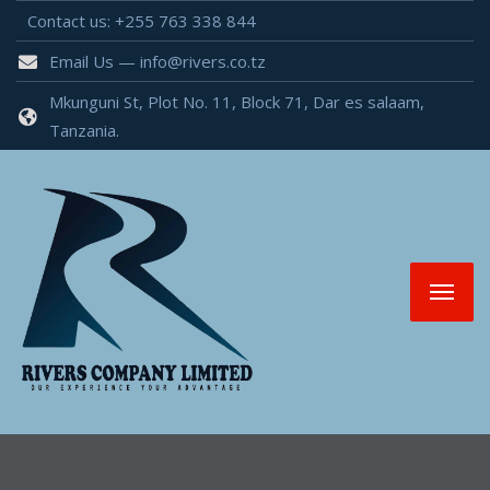
Contact us: +255 763 338 844
Email Us — info@rivers.co.tz
Mkunguni St, Plot No. 11, Block 71, Dar es salaam,
Tanzania.