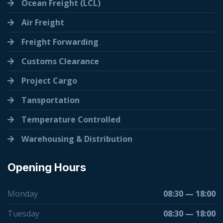
Ocean Freight (LCL)
Air Freight
Freight Forwarding
Customs Clearance
Project Cargo
Tansportation
Temperature Controlled
Warehousing & Distribution
Opening Hours
Monday
08:30 — 18:00
Tuesday
08:30 — 18:00