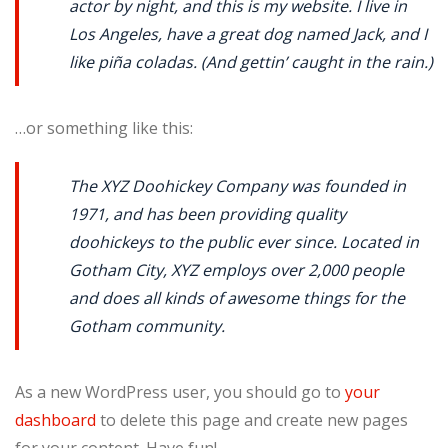
actor by night, and this is my website. I live in
Los Angeles, have a great dog named Jack, and I
like piña coladas. (And gettin’ caught in the rain.)
…or something like this:
The XYZ Doohickey Company was founded in
1971, and has been providing quality
doohickeys to the public ever since. Located in
Gotham City, XYZ employs over 2,000 people
and does all kinds of awesome things for the
Gotham community.
As a new WordPress user, you should go to
your
dashboard
to delete this page and create new pages