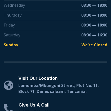
Wednesday
08:30 — 18:00
Thursday
08:30 — 18:00
Friday
08:30 — 18:00
Saturday
08:30 — 16:30
Sunday
We're Closed
Visit Our Location
Lumumba/Mkunguni Street, Plot No. 11,
Block 71, Dar es salaam, Tanzania.
Give Us A Call