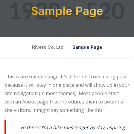
Sample Page
Rivers Co. Ltd
Sample Page
This is an example page. It’s different from a blog post
because it will stay in one place and will show up in your
site navigation (in most themes). Most people start
with an About page that introduces them to potential
site visitors. It might say something like this:
Hi there! I’m a bike messenger by day, aspiring