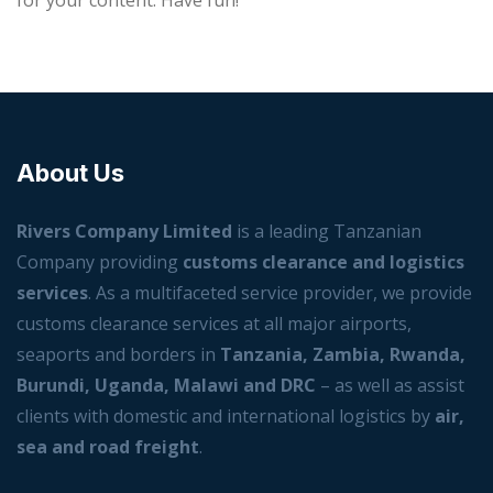
for your content. Have fun!
About Us
Rivers Company Limited
is a leading Tanzanian
Company providing
customs clearance and logistics
services
. As a multifaceted service provider, we provide
customs clearance services at all major airports,
seaports and borders in
Tanzania, Zambia, Rwanda,
Burundi, Uganda, Malawi and DRC
– as well as assist
clients with domestic and international logistics by
air,
sea and road freight
.