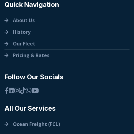
Quick Navigation
About Us
History
Our Fleet
Pricing & Rates
Follow Our Socials
All Our Services
Ocean Freight (FCL)