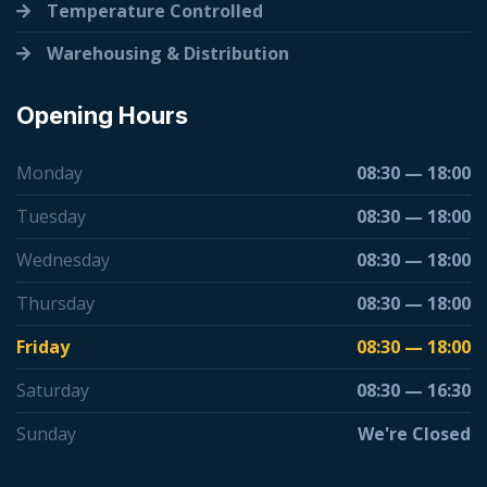
Temperature Controlled
Warehousing & Distribution
Opening Hours
Monday
08:30 — 18:00
Tuesday
08:30 — 18:00
Wednesday
08:30 — 18:00
Thursday
08:30 — 18:00
Friday
08:30 — 18:00
Saturday
08:30 — 16:30
Sunday
We're Closed