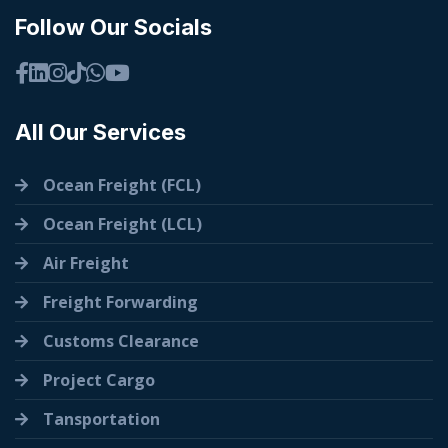
Follow Our Socials
All Our Services
Ocean Freight (FCL)
Ocean Freight (LCL)
Air Freight
Freight Forwarding
Customs Clearance
Project Cargo
Tansportation