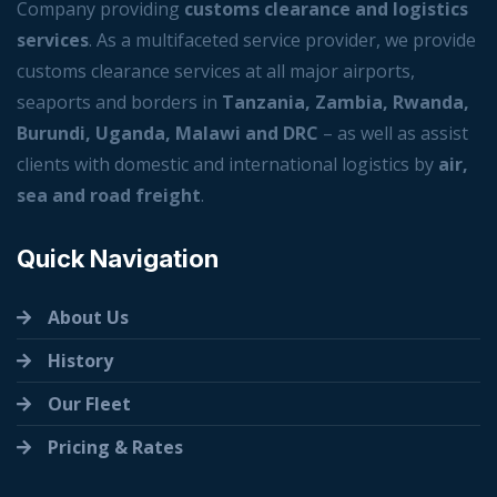
Company providing
customs clearance and logistics
services
. As a multifaceted service provider, we provide
customs clearance services at all major airports,
seaports and borders in
Tanzania, Zambia, Rwanda,
Burundi, Uganda, Malawi and DRC
– as well as assist
clients with domestic and international logistics by
air,
sea and road freight
.
Quick Navigation
About Us
History
Our Fleet
Pricing & Rates