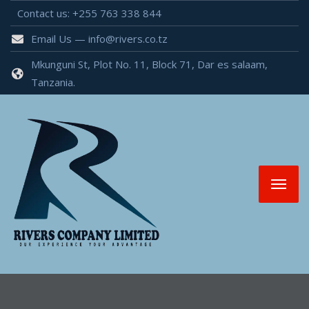
Contact us: +255 763 338 844
Email Us — info@rivers.co.tz
Mkunguni St, Plot No. 11, Block 71, Dar es salaam,
Tanzania.