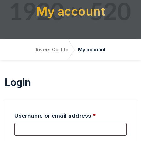
My account
Rivers Co. Ltd
My account
Login
R
Username or email address
*
e
q