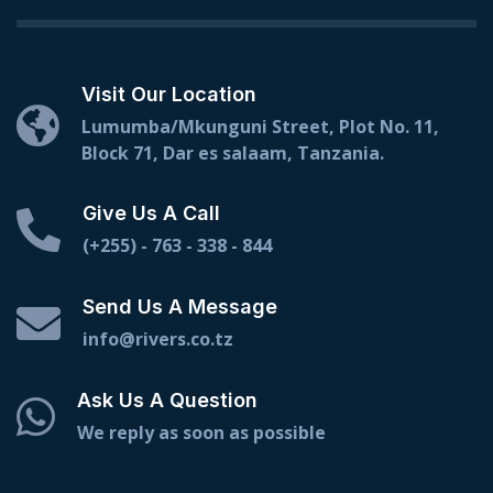
Visit Our Location
Lumumba/Mkunguni Street, Plot No. 11,
Block 71, Dar es salaam, Tanzania.
Give Us A Call
(+255) - 763 - 338 - 844
Send Us A Message
info@rivers.co.tz
Ask Us A Question
We reply as soon as possible